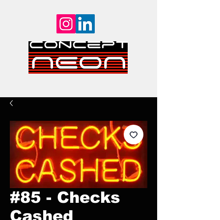
#85 - Checks
Cashed