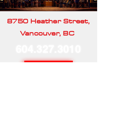
8750 Heather Street,
Vancouver, BC
604.327.3010
Our Rentals
Home
Our Story
Our Services