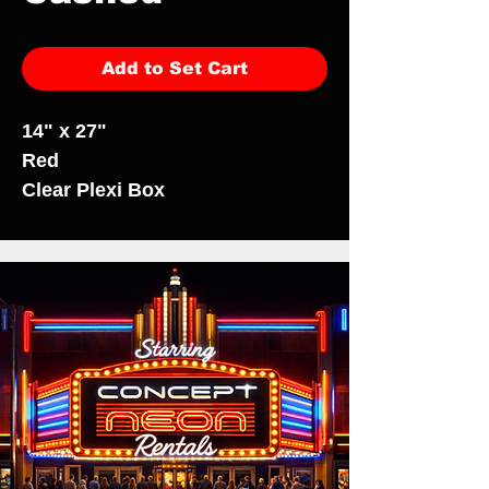
Add to Set Cart
14" x 27"
Red
Clear Plexi Box