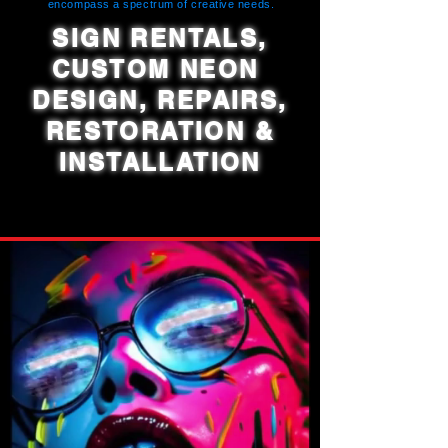
encompass a spectrum of creative needs.
SIGN RENTALS,
CUSTOM NEON
DESIGN, REPAIRS,
RESTORATION &
INSTALLATION