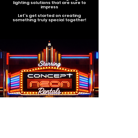
lighting solutions that are sure to
impress
Let's get started on creating
something truly special together!
8750 Heather Street,
Vancouver, BC