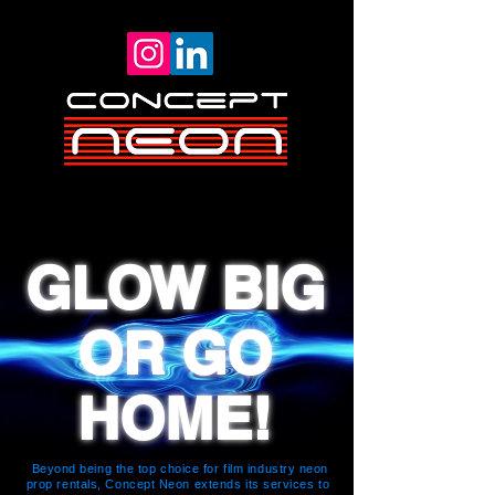
GLOW BIG
OR GO
HOME!
Beyond being the top choice for film industry neon
prop rentals, Concept Neon extends its services to