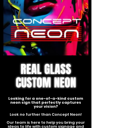
REAL GLASS
CUSTOM NEON
Looking for a one-of-a-kind custom
neon sign that perfectly captures
your vision?
Look no further than Concept Neon!
Our team is here to help you bring your
ideas to life with custom signage and