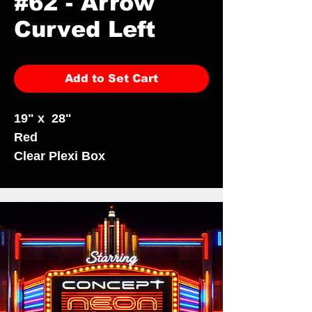
#62 - Arrow
Curved Left
Add to Set Cart
19" x 28"
Red
Clear Plexi Box