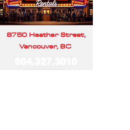
8750 Heather Street,
Vancouver, BC
604.327.3010
Our Rentals
Home
Our Story
Our Services