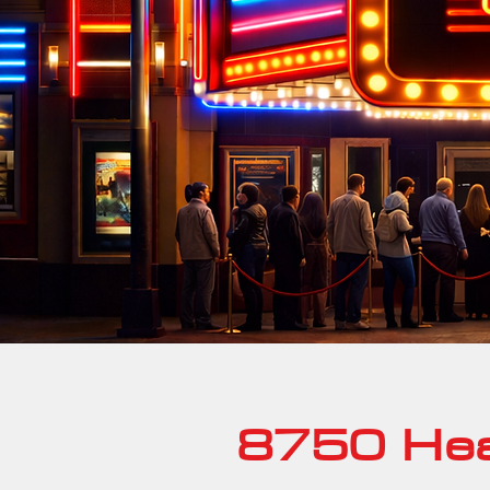
8750 Hea