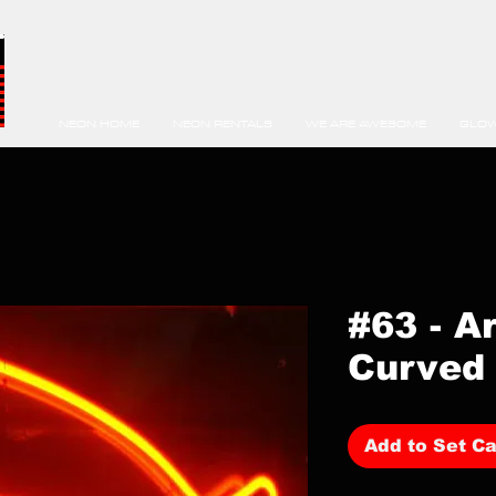
NEON HOME
NEON RENTALS
WE ARE AWESOME
GLOW
#63 - A
Curved 
Add to Set Ca