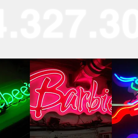
4.327.3