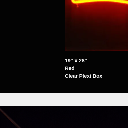
19" x 28"
Red
Clear Plexi Box