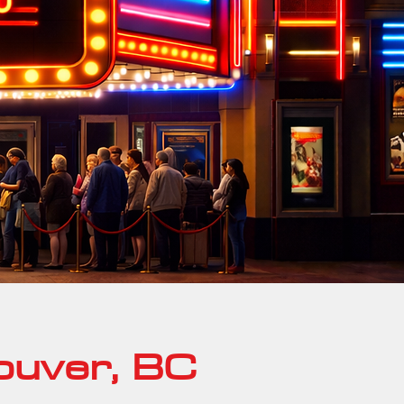
ouver, BC