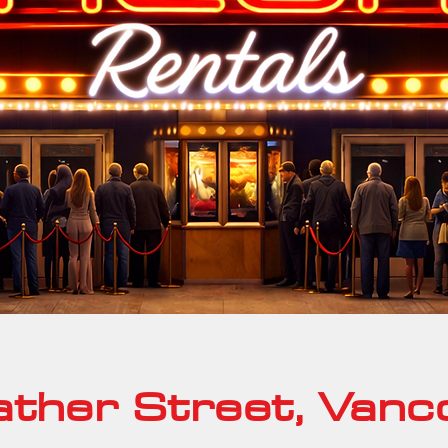
ther Street, Vanc