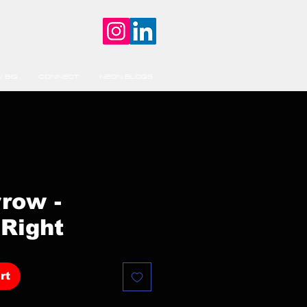
 BIG
CONNECT
NEON BLOGS
rrow -
Right
rt