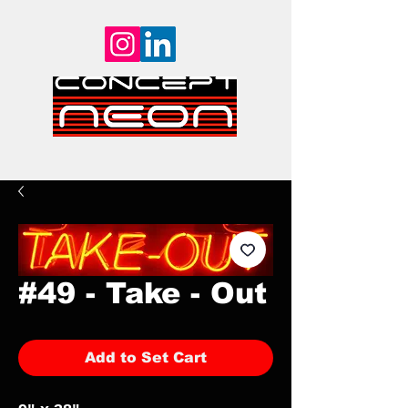
#49 - Take - Out
Add to Set Cart