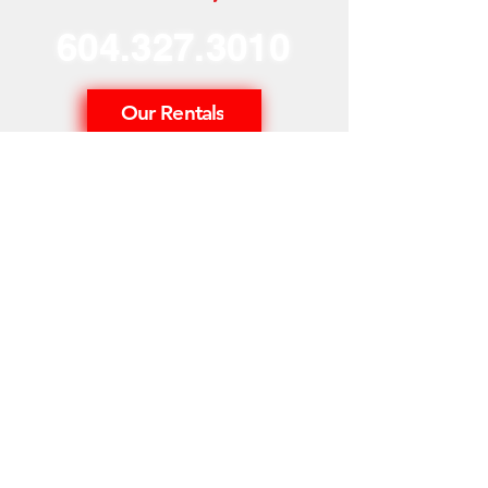
604.327.3010
Our Rentals
Home
Our Story
Our Services
Neon Blog
Phone Us