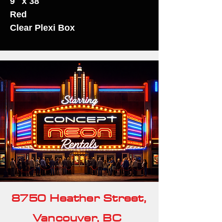
9" x 38"
Red
Clear Plexi Box
8750 Heather Street,
Vancouver, BC