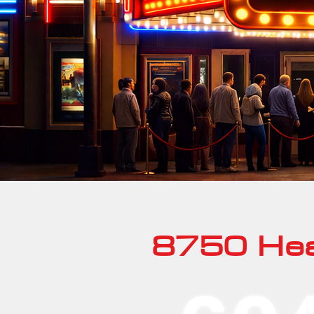
8750 Hea