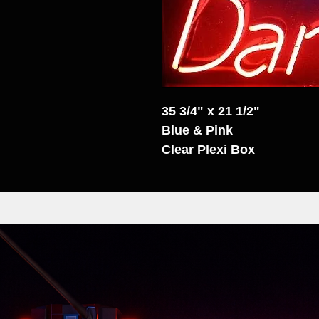
35 3/4" x 21 1/2"
Blue & Pink
Clear Plexi Box