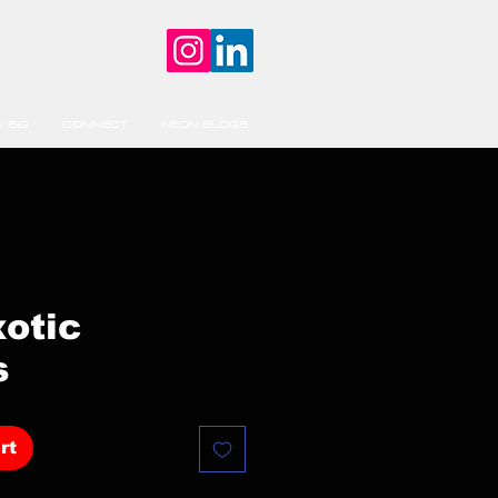
 BIG
CONNECT
NEON BLOGS
xotic
s
rt