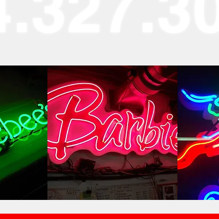
4.327.3