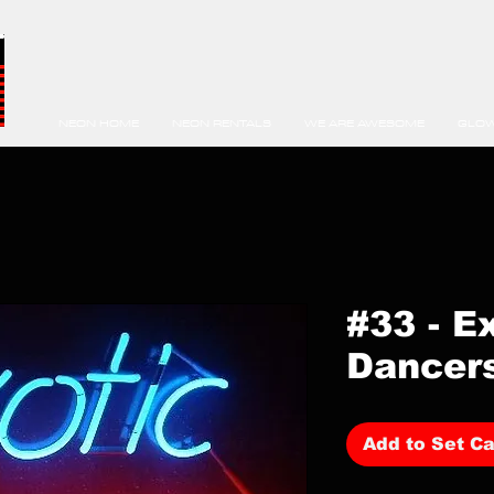
NEON HOME
NEON RENTALS
WE ARE AWESOME
GLOW
#33 - E
Dancer
Add to Set Ca