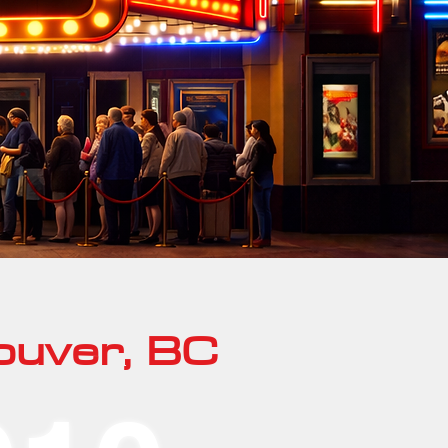
ouver, BC