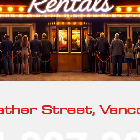
ther Street, Vanc