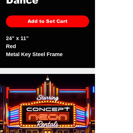
Dance
Add to Set Cart
24" x 11"
Red
Metal Key Steel Frame