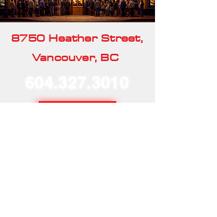
8750 Heather Street,
Vancouver, BC
604.327.3010
Our Rentals
Home
Our Story
Our Services