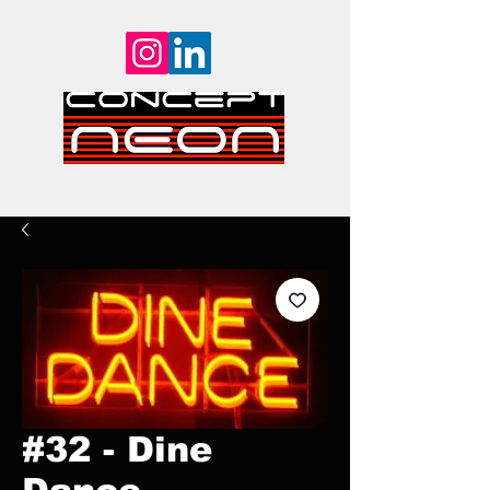
#32 - Dine