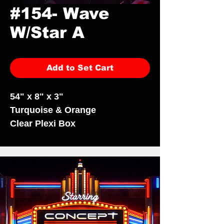
#154- Wave
W/Star A
Add to Set Cart
54" x 8" x 3"
Turquoise & Orange
Clear Plexi Box