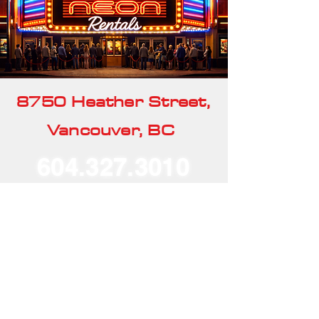
8750 Heather Street,
Vancouver, BC
604.327.3010
Our Rentals
Home
Our Story