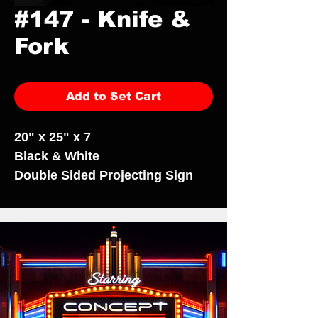
#147 - Knife &
Fork
Add to Set Cart
20" x 25" x 7
Black & White
Double Sided Projecting Sign