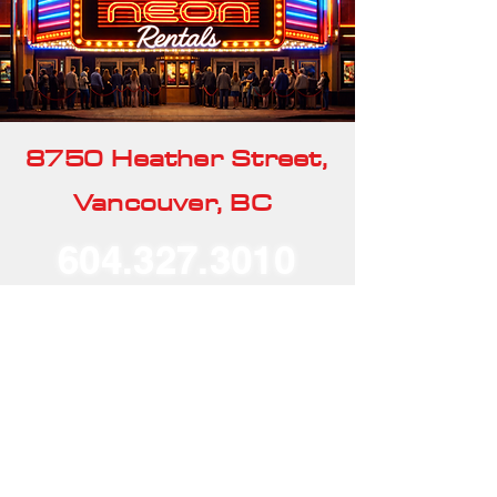
8750 Heather Street,
Vancouver, BC
604.327.3010
Our Rentals
Home
Our Story