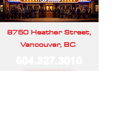
8750 Heather Street,
Vancouver, BC
604.327.3010
Our Rentals
Home
Our Story
Our Services