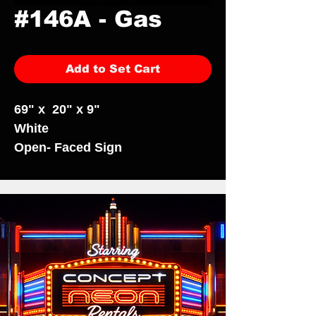
#146A - Gas
Add to Set Cart
69" x 20" x 9"
White
Open- Faced Sign