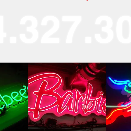
4.327.3