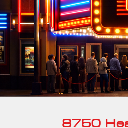
8750 Hea