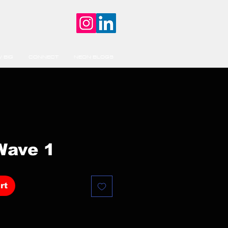
 BIG
CONNECT
NEON BLOGS
Wave 1
rt