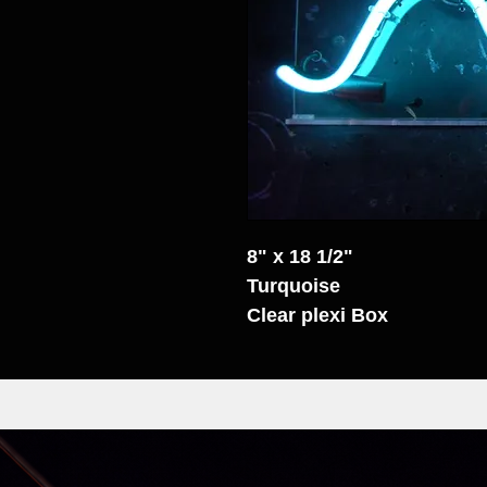
8" x 18 1/2"
Turquoise
Clear plexi Box