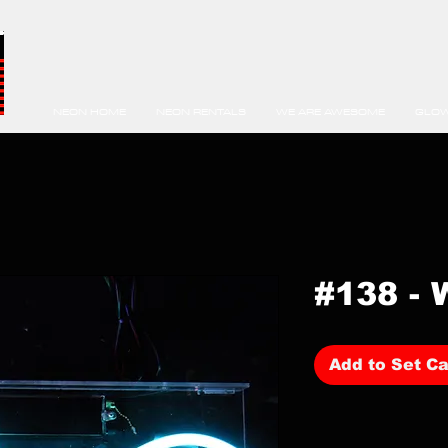
NEON HOME
NEON RENTALS
WE ARE AWESOME
GLOW
#138 - 
Add to Set Ca