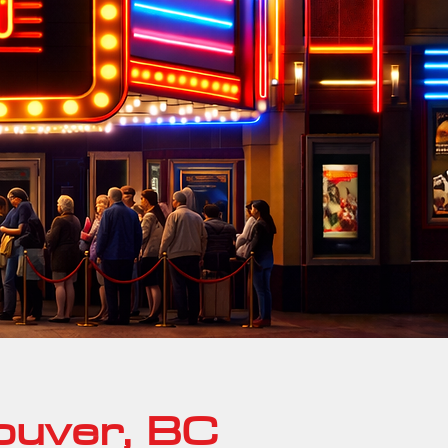
ouver, BC