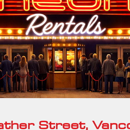
ther Street, Vanc