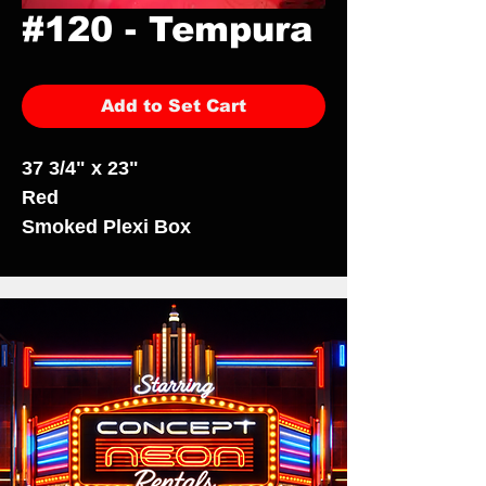
#120 - Tempura
Add to Set Cart
37 3/4" x 23"
Red
Smoked Plexi Box