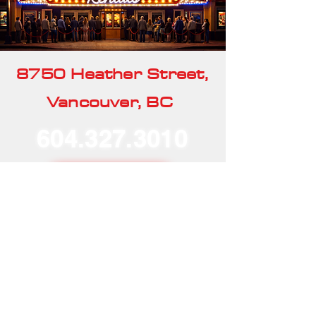
8750 Heather Street,
Vancouver, BC
604.327.3010
Our Rentals
Home
Our Story
Our Services