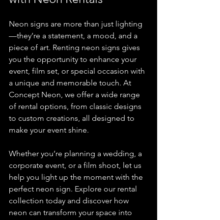
Neon signs are more than just lighting
—they’re a statement, a mood, and a 
piece of art. Renting neon signs gives 
you the opportunity to enhance your 
event, film set, or special occasion with 
a unique and memorable touch. At 
Concept Neon, we offer a wide range 
of rental options, from classic designs 
to custom creations, all designed to 
make your event shine.
Whether you’re planning a wedding, a 
corporate event, or a film shoot, let us 
help you light up the moment with the 
perfect neon sign. Explore our rental 
collection today and discover how 
neon can transform your space into 