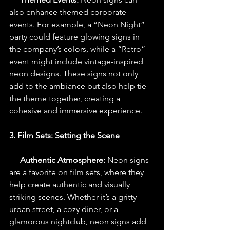
also enhance themed corporate 
events. For example, a “Neon Night” 
party could feature glowing signs in 
the company’s colors, while a “Retro” 
event might include vintage-inspired 
neon designs. These signs not only 
add to the ambiance but also help tie 
the theme together, creating a 
cohesive and immersive experience.
3. Film Sets: Setting the Scene
   - 
Authentic Atmosphere:
 Neon signs 
are a favorite on film sets, where they 
help create authentic and visually 
striking scenes. Whether it’s a gritty 
urban street, a cozy diner, or a 
glamorous nightclub, neon signs add 