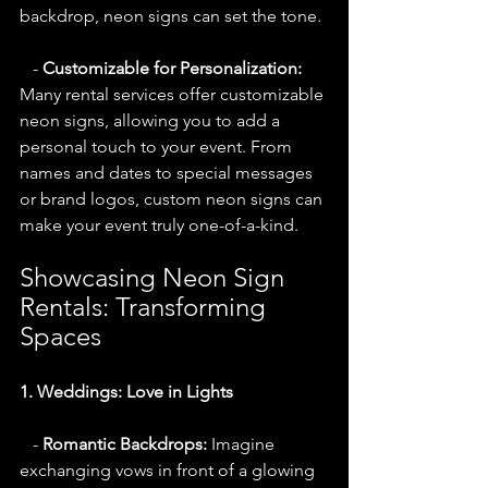
backdrop, neon signs can set the tone.
   - 
Customizable for Personalization:
Many rental services offer customizable 
neon signs, allowing you to add a 
personal touch to your event. From 
names and dates to special messages 
or brand logos, custom neon signs can 
make your event truly one-of-a-kind.
Showcasing Neon Sign 
Rentals: Transforming 
Spaces
1. Weddings: Love in Lights
   - 
Romantic Backdrops:
 Imagine 
exchanging vows in front of a glowing 