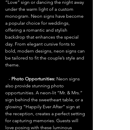
“Love” sign or dancing the night away 
under the warm light of a custom 
monogram. Neon signs have become 
a popular choice for weddings, 
offering a romantic and stylish 
backdrop that enhances the special 
day. From elegant cursive fonts to 
bold, modern designs, neon signs can 
be tailored to fit the couple’s style and 
theme.
   - 
Photo Opportunities:
 Neon signs 
also provide stunning photo 
opportunities. A neon-lit “Mr. & Mrs.” 
sign behind the sweetheart table, or a 
glowing “Happily Ever After” sign at 
the reception, creates a perfect setting 
for capturing memories. Guests will 
love posing with these luminous 