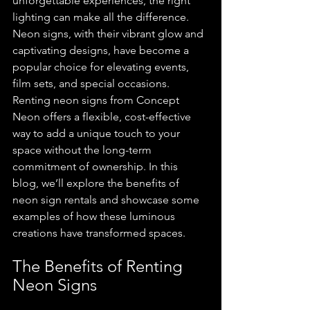
unforgettable experiences, the right 
lighting can make all the difference. 
Neon signs, with their vibrant glow and 
captivating designs, have become a 
popular choice for elevating events, 
film sets, and special occasions. 
Renting neon signs from Concept 
Neon offers a flexible, cost-effective 
way to add a unique touch to your 
space without the long-term 
commitment of ownership. In this 
blog, we’ll explore the benefits of 
neon sign rentals and showcase some 
examples of how these luminous 
creations have transformed spaces.
The Benefits of Renting 
Neon Signs