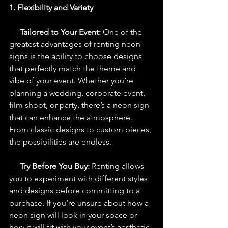
1. Flexibility and Variety
   - 
Tailored to Your Event:
 One of the 
greatest advantages of renting neon 
signs is the ability to choose designs 
that perfectly match the theme and 
vibe of your event. Whether you’re 
planning a wedding, corporate event, 
film shoot, or party, there’s a neon sign 
that can enhance the atmosphere. 
From classic designs to custom pieces, 
the possibilities are endless.
   - 
Try Before You Buy:
 Renting allows 
you to experiment with different styles 
and designs before committing to a 
purchase. If you’re unsure about how a 
neon sign will look in your space or 
how it will fit with your event’s aesthetic, 