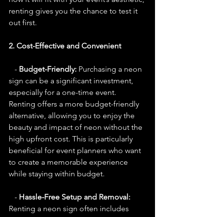
renting gives you the chance to test it 
out first.
2. Cost-Effective and Convenient
   - 
Budget-Friendly:
 Purchasing a neon 
sign can be a significant investment, 
especially for a one-time event. 
Renting offers a more budget-friendly 
alternative, allowing you to enjoy the 
beauty and impact of neon without the 
high upfront cost. This is particularly 
beneficial for event planners who want 
to create a memorable experience 
while staying within budget.
   - 
Hassle-Free Setup and Removal:
Renting a neon sign often includes 