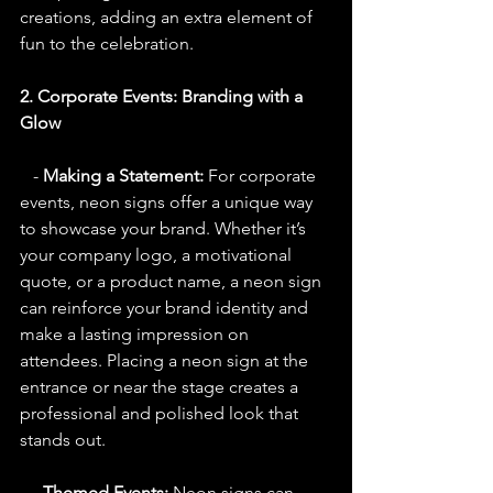
creations, adding an extra element of 
fun to the celebration.
2. Corporate Events: Branding with a 
Glow
   - 
Making a Statement:
 For corporate 
events, neon signs offer a unique way 
to showcase your brand. Whether it’s 
your company logo, a motivational 
quote, or a product name, a neon sign 
can reinforce your brand identity and 
make a lasting impression on 
attendees. Placing a neon sign at the 
entrance or near the stage creates a 
professional and polished look that 
stands out.
   - 
Themed Events:
 Neon signs can 