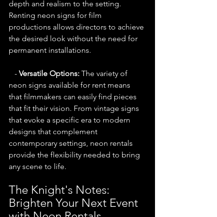
depth and realism to the setting. 
Renting neon signs for film 
productions allows directors to achieve 
the desired look without the need for 
permanent installations.
   - 
Versatile Options:
 The variety of 
neon signs available for rent means 
that filmmakers can easily find pieces 
that fit their vision. From vintage signs 
that evoke a specific era to modern 
designs that complement 
contemporary settings, neon rentals 
provide the flexibility needed to bring 
any scene to life.
The Knight's Notes: 
Brighten Your Next Event 
with Neon Rentals