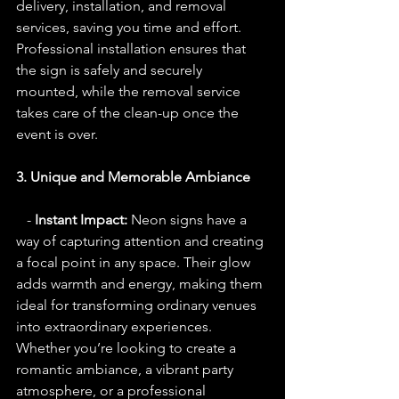
delivery, installation, and removal 
services, saving you time and effort. 
Professional installation ensures that 
the sign is safely and securely 
mounted, while the removal service 
takes care of the clean-up once the 
event is over.
3. Unique and Memorable Ambiance
   - 
Instant Impact:
 Neon signs have a 
way of capturing attention and creating 
a focal point in any space. Their glow 
adds warmth and energy, making them 
ideal for transforming ordinary venues 
into extraordinary experiences. 
Whether you’re looking to create a 
romantic ambiance, a vibrant party 
atmosphere, or a professional 