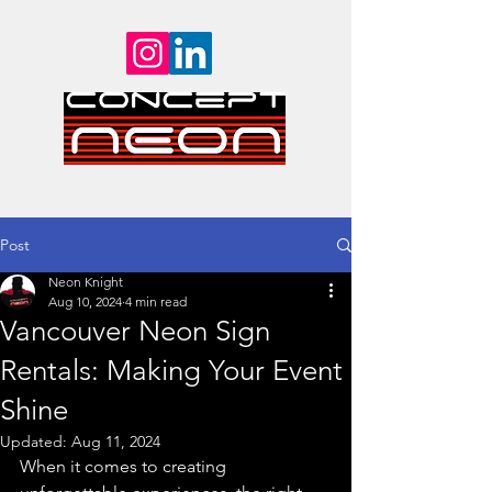
Post
Neon Knight
Aug 10, 2024
4 min read
Vancouver Neon Sign
Rentals: Making Your Event
Shine
Updated:
Aug 11, 2024
When it comes to creating 