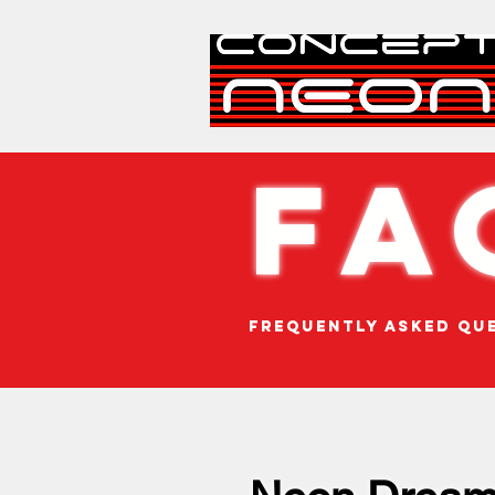
FA
Frequently Asked Qu