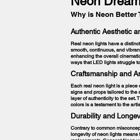
Neon Dream
Why is Neon Better 
Authentic Aesthetic 
Real neon lights have a distinct
smooth, continuous, and vibran
enhancing the overall cinemati
ways that LED lights struggle t
Craftsmanship and Ar
Each real neon light is a piece
signs and props tailored to the
layer of authenticity to the set
colors is a testament to the ar
Durability and Longev
Contrary to common misconceptio
longevity of neon lights means 