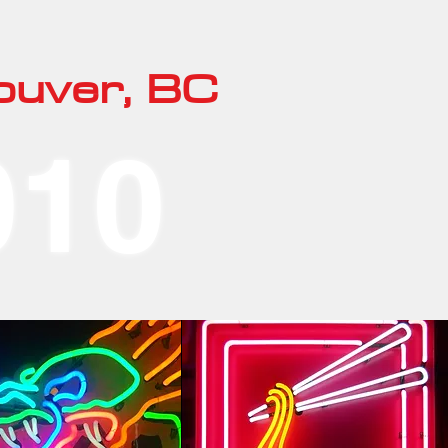
ouver, BC
010