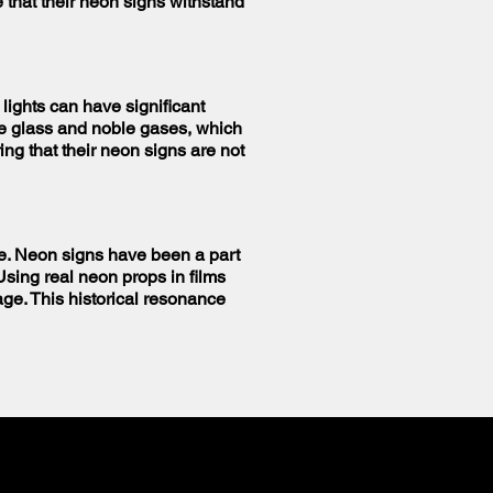
that their neon signs withstand
 lights can have significant
ke glass and noble gases, which
ng that their neon signs are not
ate. Neon signs have been a part
Using real neon props in films
age. This historical resonance