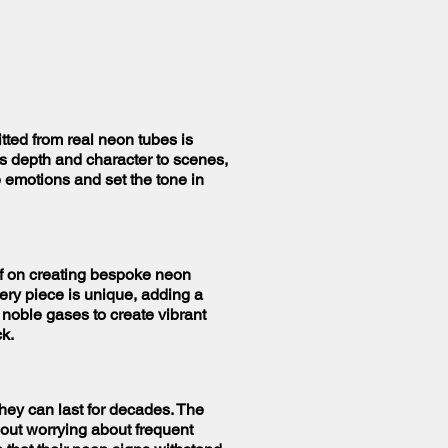
tted from real neon tubes is
s depth and character to scenes,
 emotions and set the tone in
elf on creating bespoke neon
very piece is unique, adding a
h noble gases to create vibrant
ck.
hey can last for decades. The
hout worrying about frequent