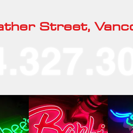
ther Street, Vanc
4.327.3