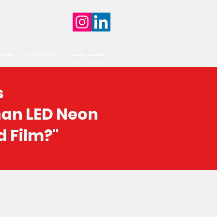
 BIG
CONNECT
NEON BLOGS
s
han LED Neon
d Film?"