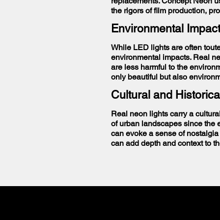
replacements. Concept Neon use
the rigors of film production, pr
Environmental Impac
While LED lights are often toute
environmental impacts. Real neo
are less harmful to the environ
only beautiful but also environ
Cultural and Historica
Real neon lights carry a cultura
of urban landscapes since the ea
can evoke a sense of nostalgia 
can add depth and context to th