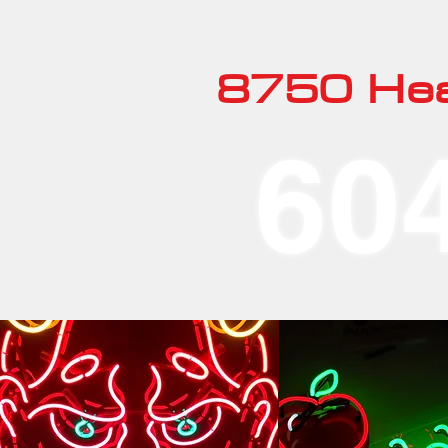
8750 Hea
60