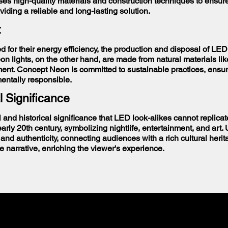
s high-quality materials and construction techniques to ensure 
oviding a reliable and long-lasting solution.
t
d for their energy efficiency, the production and disposal of LED
n lights, on the other hand, are made from natural materials li
ment. Concept Neon is committed to sustainable practices, ensuri
mentally responsible.
l Significance
l and historical significance that LED look-alikes cannot replic
rly 20th century, symbolizing nightlife, entertainment, and art. 
and authenticity, connecting audiences with a rich cultural herit
e narrative, enriching the viewer's experience.