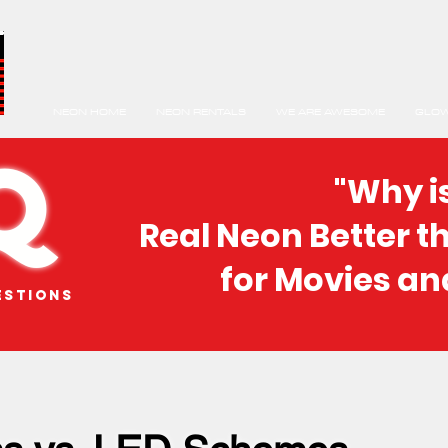
NEON HOME
NEON RENTALS
WE ARE AWESOME
GLOW
Q
"Why i
Real Neon Better t
for Movies an
estions