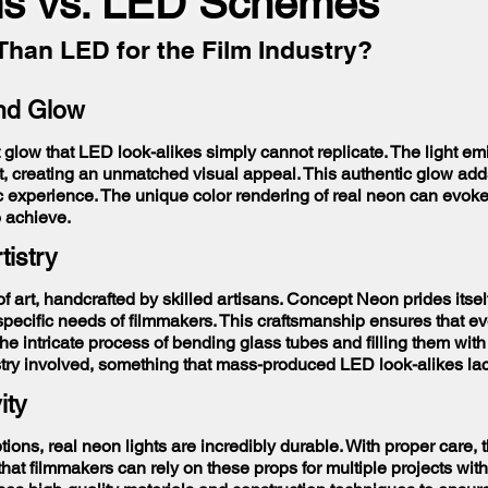
s vs. LED Schemes
Than LED for the Film Industry?
and Glow
 glow that LED look-alikes simply cannot replicate. The light emi
t, creating an unmatched visual appeal. This authentic glow add
c experience. The unique color rendering of real neon can evoke
o achieve.
tistry
 of art, handcrafted by skilled artisans. Concept Neon prides its
 specific needs of filmmakers. This craftsmanship ensures that e
. The intricate process of bending glass tubes and filling them wit
tistry involved, something that mass-produced LED look-alikes la
ity
ns, real neon lights are incredibly durable. With proper care, t
that filmmakers can rely on these props for multiple projects wit